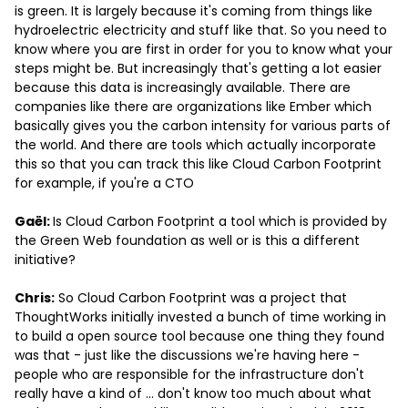
is green. It is largely because it's coming from things like
hydroelectric electricity and stuff like that. So you need to
know where you are first in order for you to know what your
steps might be. But increasingly that's getting a lot easier
because this data is increasingly available. There are
companies like there are organizations like Ember which
basically gives you the carbon intensity for various parts of
the world. And there are tools which actually incorporate
this so that you can track this like Cloud Carbon Footprint
for example, if you're a CTO
Gaël:
Is Cloud Carbon Footprint a tool which is provided by
the Green Web foundation as well or is this a different
initiative?
Chris:
So Cloud Carbon Footprint was a project that
ThoughtWorks initially invested a bunch of time working in
to build a open source tool because one thing they found
was that - just like the discussions we're having here -
people who are responsible for the infrastructure don't
really have a kind of … don't know too much about what