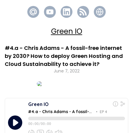
Green IO
#4.a - Chris Adams - A fossil-free internet
by 2030? How to deploy Green Hosting and
Cloud Sustainability to achieve it?
June 7, 2022