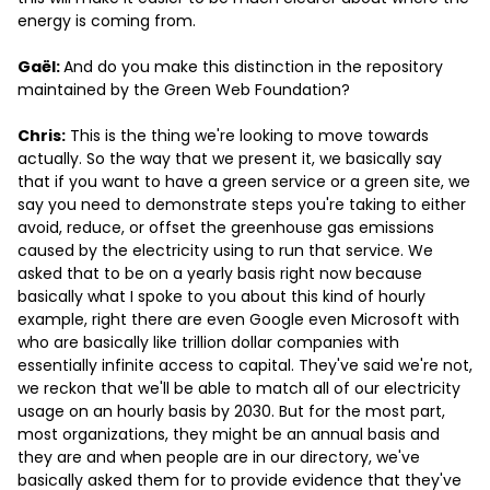
energy is coming from.
Gaël:
And do you make this distinction in the repository
maintained by the Green Web Foundation?
Chris:
This is the thing we're looking to move towards
actually. So the way that we present it, we basically say
that if you want to have a green service or a green site, we
say you need to demonstrate steps you're taking to either
avoid, reduce, or offset the greenhouse gas emissions
caused by the electricity using to run that service. We
asked that to be on a yearly basis right now because
basically what I spoke to you about this kind of hourly
example, right there are even Google even Microsoft with
who are basically like trillion dollar companies with
essentially infinite access to capital. They've said we're not,
we reckon that we'll be able to match all of our electricity
usage on an hourly basis by 2030. But for the most part,
most organizations, they might be an annual basis and
they are and when people are in our directory, we've
basically asked them for to provide evidence that they've