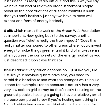
instrument. It's really, really difficult and this is why we say
we have this kind of relatively broad statement simply
because the constructions of all these markets is such
that you can't basically just say “we have to have well
except one form of energy basically”,
Gaël:
which makes the work of the Green Web Foundation
so important. Now, going back to the survey, another
question was “what is really the true impact?” “Does this
really matter compared to other areas where I could invest
energy to make things greener and it kind of makes sense
when you see the complexity of the energy market as you
just described it. Don't you think so?
Chris:
I think it very much depends on …, just like you, like
just like your previous guests have said, you need to
establish a baseline to see what the changes would be. So
France for example, France because it actually has a very,
very low carbon grid. It may be that's really focusing on the
greenest possible hosting is going to have a relatively small
increase compared to say if you're hosting something in
Poland, which has a very, very kind of cold heavy grid for