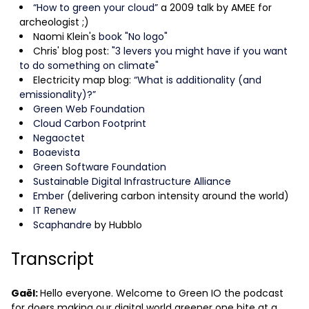
“How to green your cloud”
a 2009 talk by AMEE for
archeologist ;)
Naomi Klein's
book "No logo"
Chris' blog post:
"3 levers you might have if you want
to do something on climate"
Electricity map blog:
“What is additionality (and
emissionality)?”
Green Web Foundation
Cloud Carbon Footprint
Negaoctet
Boaevista
Green Software Foundation
Sustainable Digital Infrastructure Alliance
Ember
(delivering carbon intensity around the world)
IT Renew
Scaphandre
by Hubblo
Transcript
Gaël:
Hello everyone. Welcome to Green IO the podcast
for doers making our digital world greener one bite at a