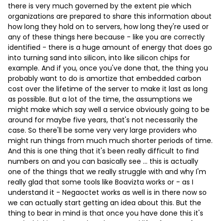
there is very much governed by the extent pie which
organizations are prepared to share this information about
how long they hold on to servers, how long they're used or
any of these things here because - like you are correctly
identified - there is a huge amount of energy that does go
into turning sand into silicon, into like silicon chips for
example. And if you, once you've done that, the thing you
probably want to do is amortize that embedded carbon
cost over the lifetime of the server to make it last as long
as possible. But a lot of the time, the assumptions we
might make which say well a service obviously going to be
around for maybe five years, that's not necessarily the
case. So there'll be some very very large providers who
might run things from much much shorter periods of time.
And this is one thing that it's been really difficult to find
numbers on and you can basically see … this is actually
one of the things that we really struggle with and why I'm
really glad that some tools like Boavizta works or - as I
understand it - Negaoctet works as well is in there now so
we can actually start getting an idea about this. But the
thing to bear in mind is that once you have done this it's