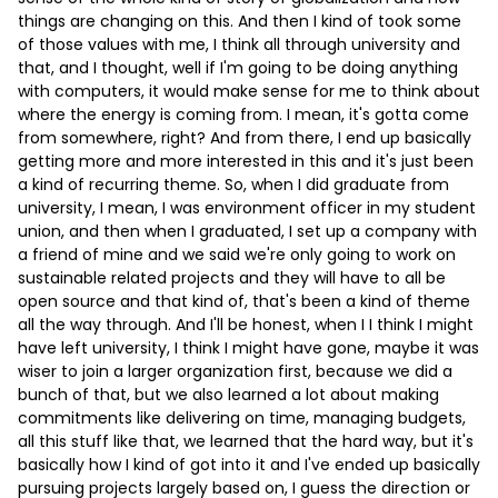
things are changing on this. And then I kind of took some
of those values with me, I think all through university and
that, and I thought, well if I'm going to be doing anything
with computers, it would make sense for me to think about
where the energy is coming from. I mean, it's gotta come
from somewhere, right? And from there, I end up basically
getting more and more interested in this and it's just been
a kind of recurring theme. So, when I did graduate from
university, I mean, I was environment officer in my student
union, and then when I graduated, I set up a company with
a friend of mine and we said we're only going to work on
sustainable related projects and they will have to all be
open source and that kind of, that's been a kind of theme
all the way through. And I'll be honest, when I I think I might
have left university, I think I might have gone, maybe it was
wiser to join a larger organization first, because we did a
bunch of that, but we also learned a lot about making
commitments like delivering on time, managing budgets,
all this stuff like that, we learned that the hard way, but it's
basically how I kind of got into it and I've ended up basically
pursuing projects largely based on, I guess the direction or