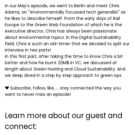
In our May’s episode, we went to Berlin and meet Chris
Adams, an "environmentally focussed tech generalist" as
he likes to describe himself. From the early days of Rail
Europe to the Green Web Foundation of which he is the
executive director, Chris has always been passionate
about environmental topics. In the Digital Sustainability
field, Chris is such an old-timer that we decided to split our
interview in two parts!
In this first part, after taking the time to know Chris a bit
better and how he burnt 20M$ in VC, we discussed at
length about Green Hosting and Cloud Sustainability. And
we deep dived in a step by step approach to green ops.
❤️ Subscribe, follow, like, ... stay connected the way you
want to never miss an episode!
Learn more about our guest and
connect: