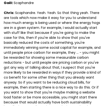
Gaël:
Scaphandre
Chris:
Scaphandre. Yeah. Yeah. So that thing yeah. There
are tools which now make it easy for you to understand
how much energy is being used or where the energy hogs
are in a given system. For example, I would actually start
with stuff like that because if you're going to make the
case for this, then if you're able to show that you've
basically reduced the costs of something, you're
immediately winning some social capital for example, and
until people price carbon for example, they … - you might
be rewarded for showing some measurable carbon
reductions - but until people are pricing carbon or you've
got any way of talking about that, I suspect that you're
more likely to be rewarded in ways if they provide a kind of
co benefit for some other thing that you already want
anyway. So if you want to be reducing cloud bills, for
example, then starting there is a nice way to do this. Or if
you want to show that you're maybe making a website
load faster or be more accessible, you might start there
because that would actually have both sustainability