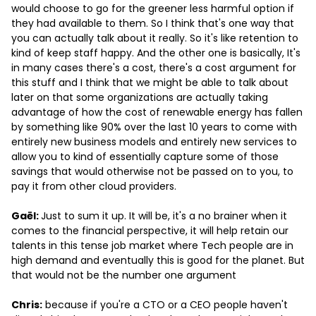
would choose to go for the greener less harmful option if
they had available to them. So I think that's one way that
you can actually talk about it really. So it's like retention to
kind of keep staff happy. And the other one is basically, It's
in many cases there's a cost, there's a cost argument for
this stuff and I think that we might be able to talk about
later on that some organizations are actually taking
advantage of how the cost of renewable energy has fallen
by something like 90% over the last 10 years to come with
entirely new business models and entirely new services to
allow you to kind of essentially capture some of those
savings that would otherwise not be passed on to you, to
pay it from other cloud providers.
Gaël:
Just to sum it up. It will be, it's a no brainer when it
comes to the financial perspective, it will help retain our
talents in this tense job market where Tech people are in
high demand and eventually this is good for the planet. But
that would not be the number one argument
Chris:
because if you're a CTO or a CEO people haven't