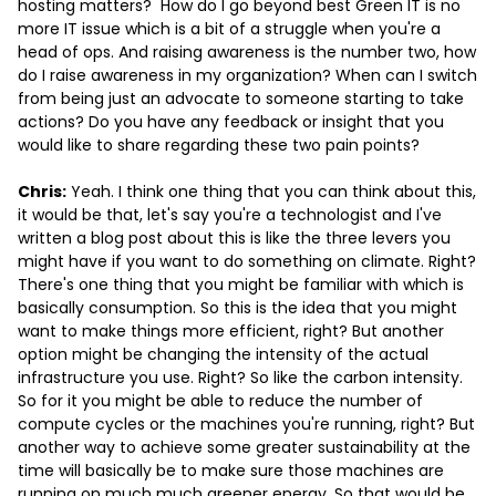
hosting matters? How do I go beyond best Green IT is no
more IT issue which is a bit of a struggle when you're a
head of ops. And raising awareness is the number two, how
do I raise awareness in my organization? When can I switch
from being just an advocate to someone starting to take
actions? Do you have any feedback or insight that you
would like to share regarding these two pain points?
Chris:
Yeah. I think one thing that you can think about this,
it would be that, let's say you're a technologist and I've
written a blog post about this is like the three levers you
might have if you want to do something on climate. Right?
There's one thing that you might be familiar with which is
basically consumption. So this is the idea that you might
want to make things more efficient, right? But another
option might be changing the intensity of the actual
infrastructure you use. Right? So like the carbon intensity.
So for it you might be able to reduce the number of
compute cycles or the machines you're running, right? But
another way to achieve some greater sustainability at the
time will basically be to make sure those machines are
running on much much greener energy. So that would be