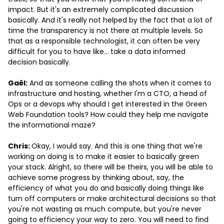
impact. But it's an extremely complicated discussion
basically. And it's really not helped by the fact that a lot of
time the transparency is not there at multiple levels. So
that as a responsible technologist, it can often be very
difficult for you to have like… take a data informed
decision basically.
Gaël:
And as someone calling the shots when it comes to
infrastructure and hosting, whether I'm a CTO, a head of
Ops or a devops why should I get interested in the Green
Web Foundation tools? How could they help me navigate
the informational maze?
Chris:
Okay, I would say. And this is one thing that we're
working on doing is to make it easier to basically green
your stack. Alright, so there will be theirs, you will be able to
achieve some progress by thinking about, say, the
efficiency of what you do and basically doing things like
turn off computers or make architectural decisions so that
you're not wasting as much compute, but you're never
going to efficiency your way to zero. You will need to find