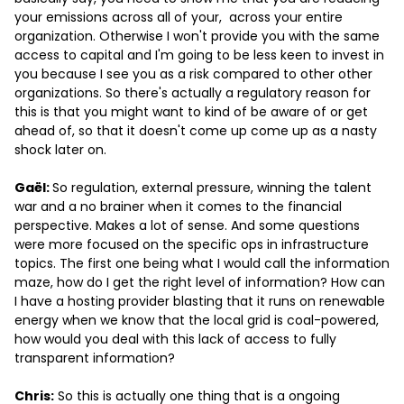
your emissions across all of your, across your entire
organization. Otherwise I won't provide you with the same
access to capital and I'm going to be less keen to invest in
you because I see you as a risk compared to other other
organizations. So there's actually a regulatory reason for
this is that you might want to kind of be aware of or get
ahead of, so that it doesn't come up come up as a nasty
shock later on.
Gaël:
So regulation, external pressure, winning the talent
war and a no brainer when it comes to the financial
perspective. Makes a lot of sense. And some questions
were more focused on the specific ops in infrastructure
topics. The first one being what I would call the information
maze, how do I get the right level of information? How can
I have a hosting provider blasting that it runs on renewable
energy when we know that the local grid is coal-powered,
how would you deal with this lack of access to fully
transparent information?
Chris:
So this is actually one thing that is a ongoing