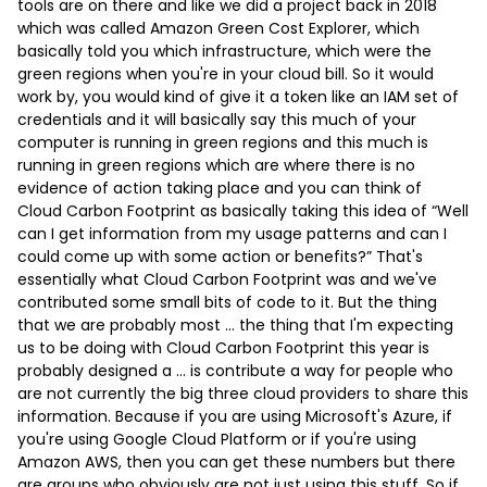
tools are on there and like we did a project back in 2018
which was called Amazon Green Cost Explorer, which
basically told you which infrastructure, which were the
green regions when you're in your cloud bill. So it would
work by, you would kind of give it a token like an IAM set of
credentials and it will basically say this much of your
computer is running in green regions and this much is
running in green regions which are where there is no
evidence of action taking place and you can think of
Cloud Carbon Footprint as basically taking this idea of “Well
can I get information from my usage patterns and can I
could come up with some action or benefits?” That's
essentially what Cloud Carbon Footprint was and we've
contributed some small bits of code to it. But the thing
that we are probably most … the thing that I'm expecting
us to be doing with Cloud Carbon Footprint this year is
probably designed a … is contribute a way for people who
are not currently the big three cloud providers to share this
information. Because if you are using Microsoft's Azure, if
you're using Google Cloud Platform or if you're using
Amazon AWS, then you can get these numbers but there
are groups who obviously are not just using this stuff. So if