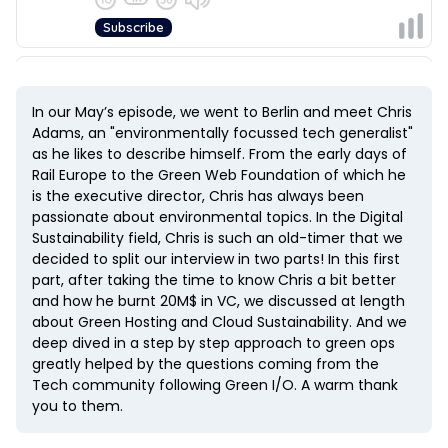
In our May’s episode, we went to Berlin and meet Chris
Adams, an "environmentally focussed tech generalist"
as he likes to describe himself. From the early days of
Rail Europe to the Green Web Foundation of which he
is the executive director, Chris has always been
passionate about environmental topics. In the Digital
Sustainability field, Chris is such an old-timer that we
decided to split our interview in two parts! In this first
part, after taking the time to know Chris a bit better
and how he burnt 20M$ in VC, we discussed at length
about Green Hosting and Cloud Sustainability. And we
deep dived in a step by step approach to green ops
greatly helped by the questions coming from the
Tech community following Green I/O. A warm thank
you to them.