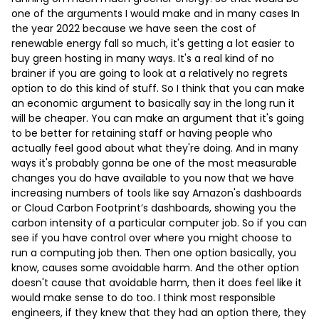
one of the arguments I would make and in many cases In
the year 2022 because we have seen the cost of
renewable energy fall so much, it's getting a lot easier to
buy green hosting in many ways. It's a real kind of no
brainer if you are going to look at a relatively no regrets
option to do this kind of stuff. So I think that you can make
an economic argument to basically say in the long run it
will be cheaper. You can make an argument that it's going
to be better for retaining staff or having people who
actually feel good about what they're doing. And in many
ways it's probably gonna be one of the most measurable
changes you do have available to you now that we have
increasing numbers of tools like say Amazon's dashboards
or Cloud Carbon Footprint’s dashboards, showing you the
carbon intensity of a particular computer job. So if you can
see if you have control over where you might choose to
run a computing job then. Then one option basically, you
know, causes some avoidable harm. And the other option
doesn't cause that avoidable harm, then it does feel like it
would make sense to do too. I think most responsible
engineers, if they knew that they had an option there, they