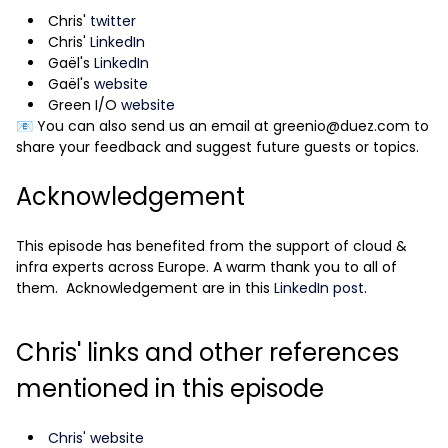
Chris'
twitter
Chris'
LinkedIn
Gaël's
LinkedIn
Gaël's
website
Green I/O
website
📧 You can also send us an email at greenio@duez.com to
share your feedback and suggest future guests or topics.
Acknowledgement
This episode has benefited from the support of cloud &
infra experts across Europe. A warm thank you to all of
them. Acknowledgement are in this
LinkedIn post
.
Chris' links and other references
mentioned in this episode
Chris' website