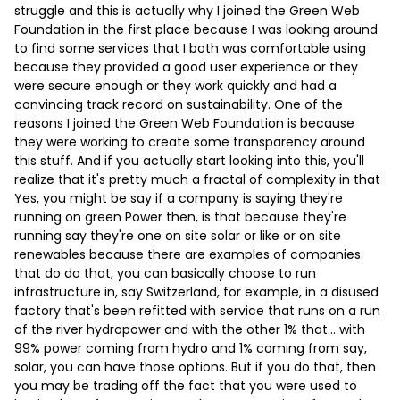
struggle and this is actually why I joined the Green Web
Foundation in the first place because I was looking around
to find some services that I both was comfortable using
because they provided a good user experience or they
were secure enough or they work quickly and had a
convincing track record on sustainability. One of the
reasons I joined the Green Web Foundation is because
they were working to create some transparency around
this stuff. And if you actually start looking into this, you'll
realize that it's pretty much a fractal of complexity in that
Yes, you might be say if a company is saying they're
running on green Power then, is that because they're
running say they're one on site solar or like or on site
renewables because there are examples of companies
that do do that, you can basically choose to run
infrastructure in, say Switzerland, for example, in a disused
factory that's been refitted with service that runs on a run
of the river hydropower and with the other 1% that… with
99% power coming from hydro and 1% coming from say,
solar, you can have those options. But if you do that, then
you may be trading off the fact that you were used to