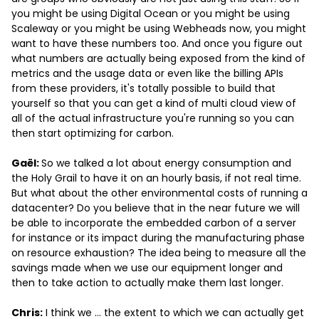
you might be using Digital Ocean or you might be using
Scaleway or you might be using Webheads now, you might
want to have these numbers too. And once you figure out
what numbers are actually being exposed from the kind of
metrics and the usage data or even like the billing APIs
from these providers, it's totally possible to build that
yourself so that you can get a kind of multi cloud view of
all of the actual infrastructure you're running so you can
then start optimizing for carbon.
Gaël:
So we talked a lot about energy consumption and
the Holy Grail to have it on an hourly basis, if not real time.
But what about the other environmental costs of running a
datacenter? Do you believe that in the near future we will
be able to incorporate the embedded carbon of a server
for instance or its impact during the manufacturing phase
on resource exhaustion? The idea being to measure all the
savings made when we use our equipment longer and
then to take action to actually make them last longer.
Chris:
I think we … the extent to which we can actually get