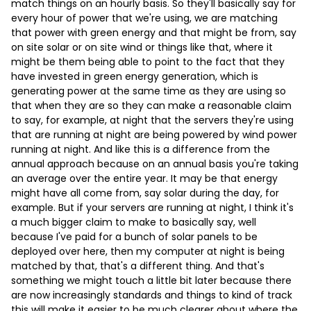
match things on an hourly basis. So they'll basically say for
every hour of power that we're using, we are matching
that power with green energy and that might be from, say
on site solar or on site wind or things like that, where it
might be them being able to point to the fact that they
have invested in green energy generation, which is
generating power at the same time as they are using so
that when they are so they can make a reasonable claim
to say, for example, at night that the servers they're using
that are running at night are being powered by wind power
running at night. And like this is a difference from the
annual approach because on an annual basis you're taking
an average over the entire year. It may be that energy
might have all come from, say solar during the day, for
example. But if your servers are running at night, I think it's
a much bigger claim to make to basically say, well
because I've paid for a bunch of solar panels to be
deployed over here, then my computer at night is being
matched by that, that's a different thing. And that's
something we might touch a little bit later because there
are now increasingly standards and things to kind of track
this will make it easier to be much clearer about where the