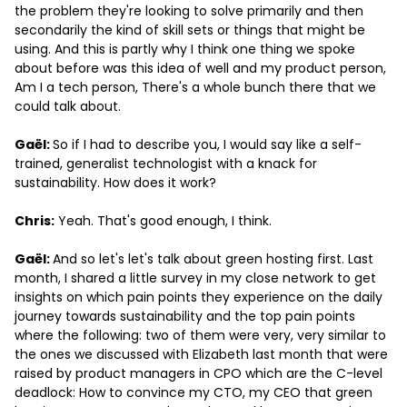
the problem they're looking to solve primarily and then
secondarily the kind of skill sets or things that might be
using. And this is partly why I think one thing we spoke
about before was this idea of well and my product person,
Am I a tech person, There's a whole bunch there that we
could talk about.
Gaël:
So if I had to describe you, I would say like a self-
trained, generalist technologist with a knack for
sustainability. How does it work?
Chris:
Yeah. That's good enough, I think.
Gaël:
And so let's let's talk about green hosting first. Last
month, I shared a little survey in my close network to get
insights on which pain points they experience on the daily
journey towards sustainability and the top pain points
where the following: two of them were very, very similar to
the ones we discussed with Elizabeth last month that were
raised by product managers in CPO which are the C-level
deadlock: How to convince my CTO, my CEO that green