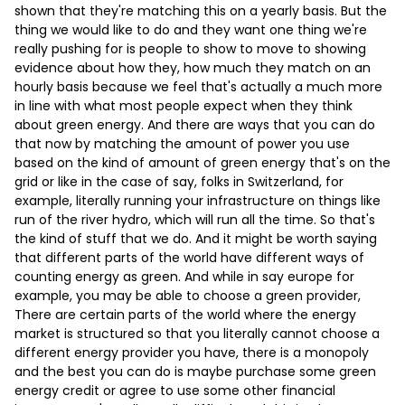
shown that they're matching this on a yearly basis. But the
thing we would like to do and they want one thing we're
really pushing for is people to show to move to showing
evidence about how they, how much they match on an
hourly basis because we feel that's actually a much more
in line with what most people expect when they think
about green energy. And there are ways that you can do
that now by matching the amount of power you use
based on the kind of amount of green energy that's on the
grid or like in the case of say, folks in Switzerland, for
example, literally running your infrastructure on things like
run of the river hydro, which will run all the time. So that's
the kind of stuff that we do. And it might be worth saying
that different parts of the world have different ways of
counting energy as green. And while in say europe for
example, you may be able to choose a green provider,
There are certain parts of the world where the energy
market is structured so that you literally cannot choose a
different energy provider you have, there is a monopoly
and the best you can do is maybe purchase some green
energy credit or agree to use some other financial