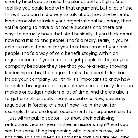
directly hired you to make the planet better. Right. And I
feel like you could lead with that argument, but a lot of the
time, if you can find a way to talk about how the benefits
land somewhere inside your organizational boundary, then
you're going to have a lot more success and there are
ways to actually have that. And basically, if you think about
how hard it is to find people, that's a really, really, if you're
able to make it easier for you to retain some of your best
people, that's a way of of a benefit staying within an
organization or if you're able to get people to, to join your
company because they see that you're already showing
leadership in this, then again, that's the benefits landing
inside your company. So I think it's important to know how
to make this argument to people who are actually decision
makers or budget holders a lot of time. And there's also, I
forgot one other really, really crucial one. Now, basically,
regulation is forcing this stuff now, like in the UK, for
example, there are legal requirements for organizations to
- just within public sector - to show their achieving
reductions year on year in their emissions, right? And you
see the same thing happening with investors now, who
basically say, you need to show me that you are reducing