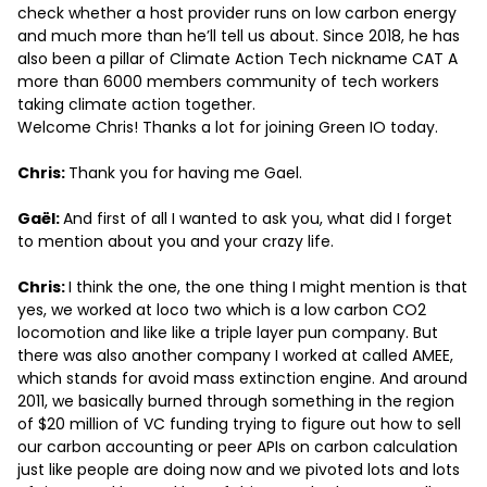
check whether a host provider runs on low carbon energy
and much more than he’ll tell us about. Since 2018, he has
also been a pillar of Climate Action Tech nickname CAT A
more than 6000 members community of tech workers
taking climate action together.
Welcome Chris! Thanks a lot for joining Green IO today.
Chris:
Thank you for having me Gael.
Gaël:
And first of all I wanted to ask you, what did I forget
to mention about you and your crazy life.
Chris:
I think the one, the one thing I might mention is that
yes, we worked at loco two which is a low carbon CO2
locomotion and like like a triple layer pun company. But
there was also another company I worked at called AMEE,
which stands for avoid mass extinction engine. And around
2011, we basically burned through something in the region
of $20 million of VC funding trying to figure out how to sell
our carbon accounting or peer APIs on carbon calculation
just like people are doing now and we pivoted lots and lots