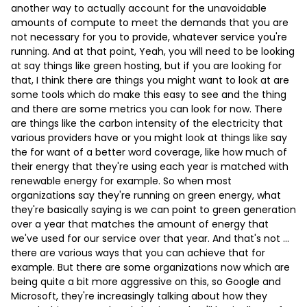
another way to actually account for the unavoidable
amounts of compute to meet the demands that you are
not necessary for you to provide, whatever service you're
running. And at that point, Yeah, you will need to be looking
at say things like green hosting, but if you are looking for
that, I think there are things you might want to look at are
some tools which do make this easy to see and the thing
and there are some metrics you can look for now. There
are things like the carbon intensity of the electricity that
various providers have or you might look at things like say
the for want of a better word coverage, like how much of
their energy that they're using each year is matched with
renewable energy for example. So when most
organizations say they're running on green energy, what
they're basically saying is we can point to green generation
over a year that matches the amount of energy that
we've used for our service over that year. And that's not …
there are various ways that you can achieve that for
example. But there are some organizations now which are
being quite a bit more aggressive on this, so Google and
Microsoft, they're increasingly talking about how they