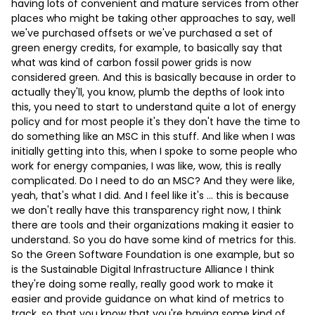
having lots of convenient and mature services from other
places who might be taking other approaches to say, well
we've purchased offsets or we've purchased a set of
green energy credits, for example, to basically say that
what was kind of carbon fossil power grids is now
considered green. And this is basically because in order to
actually they'll, you know, plumb the depths of look into
this, you need to start to understand quite a lot of energy
policy and for most people it's they don't have the time to
do something like an MSC in this stuff. And like when I was
initially getting into this, when I spoke to some people who
work for energy companies, I was like, wow, this is really
complicated. Do I need to do an MSC? And they were like,
yeah, that's what I did. And I feel like it's … this is because
we don't really have this transparency right now, I think
there are tools and their organizations making it easier to
understand. So you do have some kind of metrics for this.
So the Green Software Foundation is one example, but so
is the Sustainable Digital Infrastructure Alliance I think
they're doing some really, really good work to make it
easier and provide guidance on what kind of metrics to
track, so that you know that you're having some kind of