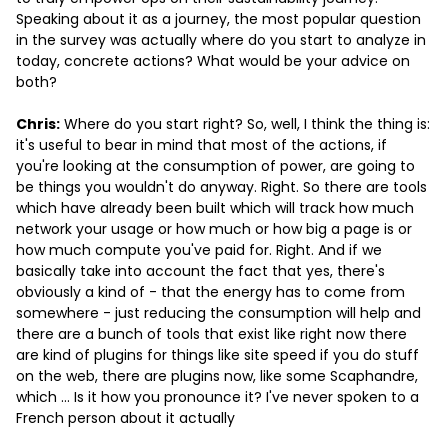
Speaking about it as a journey, the most popular question
in the survey was actually where do you start to analyze in
today, concrete actions? What would be your advice on
both?
Chris:
Where do you start right? So, well, I think the thing is:
it's useful to bear in mind that most of the actions, if
you're looking at the consumption of power, are going to
be things you wouldn't do anyway. Right. So there are tools
which have already been built which will track how much
network your usage or how much or how big a page is or
how much compute you've paid for. Right. And if we
basically take into account the fact that yes, there's
obviously a kind of - that the energy has to come from
somewhere - just reducing the consumption will help and
there are a bunch of tools that exist like right now there
are kind of plugins for things like site speed if you do stuff
on the web, there are plugins now, like some Scaphandre,
which … Is it how you pronounce it? I've never spoken to a
French person about it actually