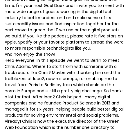
time. I'm your host Gaël Duez and I invite you to meet with
me a wide range of guests working in the digital tech
industry to better understand and make sense of its
sustainability issues and find inspiration together for the
next move to green the IT we use or the digital products
we build. If you like the podcast, please rate it five stars on
Apple, Spotify or your favorite platform to spread the word
to more responsible technologists like you.
And now enjoy the show!
Hello everyone. In this episode we went to Berlin to meet
Chris Adams. Where to start from with someone with a
track record like Chris? Maybe with thanking him and the
trailblazers at loco2, now rail europe, for enabling me to
travel from Paris to Berlin by train which should be the
norm in Europe and is still a pretty big challenge. So thanks
a lot for that. After loco2 Chris helped many digital
companies and he founded Product Science in 2013 and
managed it for six years, helping people build better digital
products for solving environmental and social problems.
Already! Chris is now the executive director of the Green
Web Foundation which is the number one directory to