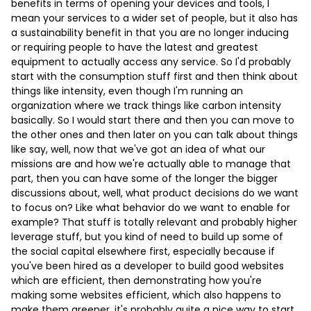
benefits in terms of opening your devices and tools, I
mean your services to a wider set of people, but it also has
a sustainability benefit in that you are no longer inducing
or requiring people to have the latest and greatest
equipment to actually access any service. So I'd probably
start with the consumption stuff first and then think about
things like intensity, even though I'm running an
organization where we track things like carbon intensity
basically. So I would start there and then you can move to
the other ones and then later on you can talk about things
like say, well, now that we've got an idea of what our
missions are and how we're actually able to manage that
part, then you can have some of the longer the bigger
discussions about, well, what product decisions do we want
to focus on? Like what behavior do we want to enable for
example? That stuff is totally relevant and probably higher
leverage stuff, but you kind of need to build up some of
the social capital elsewhere first, especially because if
you've been hired as a developer to build good websites
which are efficient, then demonstrating how you're
making some websites efficient, which also happens to
make them greener, it's probably quite a nice way to start