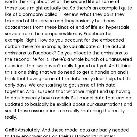
worth thinking about what the second life of some of
these tools might actually be. So there's an example I quite
like of a company called IT Renew. What they do is they
take end of life service and they basically build new
datacenters from these kinds of end of life ex-hyperscale
service from the companies like say Facebook for
example. Right. How do you account for the embedded
carbon there for example, do you allocate all the actual
emissions to Facebook? Do you allocate the emissions to
the second life for it. There's a whole bunch of unanswered
questions that we haven't really figured out yet. And I think
this is one thing that we do need to get a handle on and I
think that having some of the data really does help, but it's
early days. We are starting to get some of this data
together. And I suspect that what we might end up having
to do is basically have models. But model data that can be
updated to basically be explicit about our assumptions and
see if those assumptions are really matching the reality
really.
Gaël:
Absolutely. And these model data are badly needed
to truly empower ops on their sustainability journey.