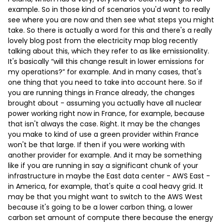
example. So in those kind of scenarios you'd want to really
see where you are now and then see what steps you might
take. So there is actually a word for this and there's a really
lovely blog post from the electricity map blog recently
talking about this, which they refer to as like emissionality.
It's basically “will this change result in lower emissions for
my operations?” for example. And in many cases, that's
one thing that you need to take into account here. So if
you are running things in France already, the changes
brought about - assuming you actually have all nuclear
power working right now in France, for example, because
that isn't always the case. Right. It may be the changes
you make to kind of use a green provider within France
won't be that large. If then if you were working with
another provider for example. And it may be something
like if you are running in say a significant chunk of your
infrastructure in maybe the East data center - AWS East -
in America, for example, that's quite a coal heavy grid. It
may be that you might want to switch to the AWS West
because it's going to be a lower carbon thing, a lower
carbon set amount of compute there because the energy