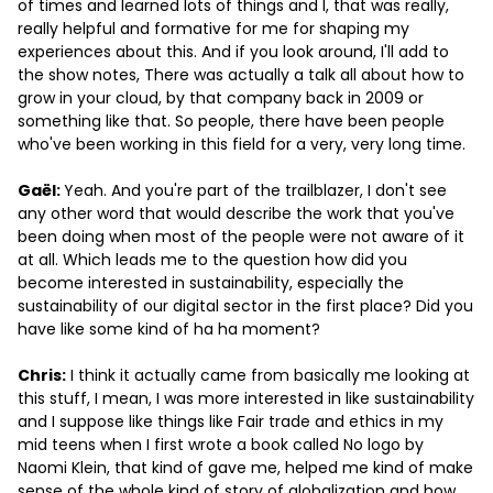
of times and learned lots of things and I, that was really,
really helpful and formative for me for shaping my
experiences about this. And if you look around, I'll add to
the show notes, There was actually a talk all about how to
grow in your cloud, by that company back in 2009 or
something like that. So people, there have been people
who've been working in this field for a very, very long time.
Gaël:
Yeah. And you're part of the trailblazer, I don't see
any other word that would describe the work that you've
been doing when most of the people were not aware of it
at all. Which leads me to the question how did you
become interested in sustainability, especially the
sustainability of our digital sector in the first place? Did you
have like some kind of ha ha moment?
Chris:
I think it actually came from basically me looking at
this stuff, I mean, I was more interested in like sustainability
and I suppose like things like Fair trade and ethics in my
mid teens when I first wrote a book called No logo by
Naomi Klein, that kind of gave me, helped me kind of make
sense of the whole kind of story of globalization and how