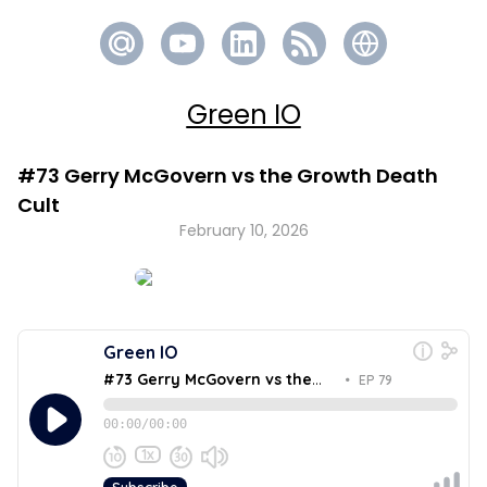
Green IO
#73 Gerry McGovern vs the Growth Death
Cult
February 10, 2026