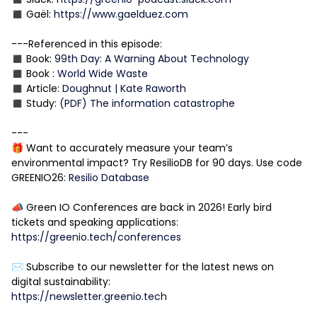
◼️ Gaël:
https://www.gaelduez.com
---Referenced in this episode:
◼️ Book:
99th Day: A Warning About Technology
◼️ Book :
World Wide Waste
◼️ Article:
Doughnut | Kate Raworth
◼️ Study:
(PDF) The information catastrophe
---
🎁 Want to accurately measure your team’s
environmental impact? Try ResilioDB for 90 days. Use code
GREENIO26:
Resilio Database
📣 Green IO Conferences are back in 2026! Early bird
tickets and speaking applications:
https://greenio.tech/conferences
✉️ Subscribe to our newsletter for the latest news on
digital sustainability:
https://newsletter.greenio.tech