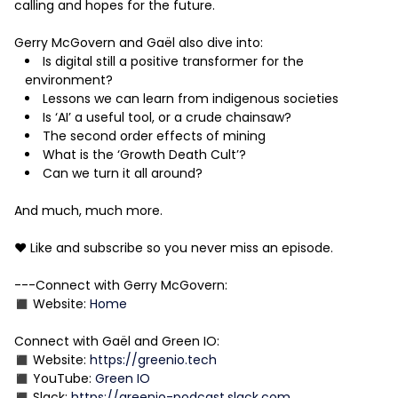
calling and hopes for the future.
Gerry McGovern and Gaël also dive into:
Is digital still a positive transformer for the
environment?
Lessons we can learn from indigenous societies
Is ‘AI’ a useful tool, or a crude chainsaw?
The second order effects of mining
What is the ‘Growth Death Cult’?
Can we turn it all around?
And much, much more.
❤️ Like and subscribe so you never miss an episode.
---Connect with Gerry McGovern:
◼️ Website:
Home
Connect with Gaël and Green IO:
◼️ Website:
https://greenio.tech
◼️ YouTube:
Green IO
◼️ Slack:
https://greenio-podcast.slack.com