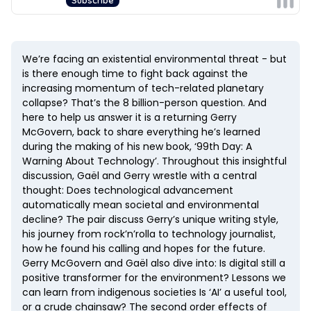
We’re facing an existential environmental threat - but
is there enough time to fight back against the
increasing momentum of tech-related planetary
collapse? That’s the 8 billion-person question. And
here to help us answer it is a returning Gerry
McGovern, back to share everything he’s learned
during the making of his new book, ‘99th Day: A
Warning About Technology’. Throughout this insightful
discussion, Gaël and Gerry wrestle with a central
thought: Does technological advancement
automatically mean societal and environmental
decline? The pair discuss Gerry’s unique writing style,
his journey from rock’n’rolla to technology journalist,
how he found his calling and hopes for the future.
Gerry McGovern and Gaël also dive into: Is digital still a
positive transformer for the environment? Lessons we
can learn from indigenous societies Is ‘AI’ a useful tool,
or a crude chainsaw? The second order effects of