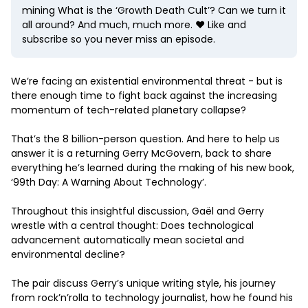
mining What is the ‘Growth Death Cult’? Can we turn it
all around? And much, much more. ❤️ Like and
subscribe so you never miss an episode.
We’re facing an existential environmental threat - but is
there enough time to fight back against the increasing
momentum of tech-related planetary collapse?
That’s the 8 billion-person question. And here to help us
answer it is a returning Gerry McGovern, back to share
everything he’s learned during the making of his new book,
‘99th Day: A Warning About Technology’.
Throughout this insightful discussion, Gaël and Gerry
wrestle with a central thought: Does technological
advancement automatically mean societal and
environmental decline?
The pair discuss Gerry’s unique writing style, his journey
from rock’n’rolla to technology journalist, how he found his