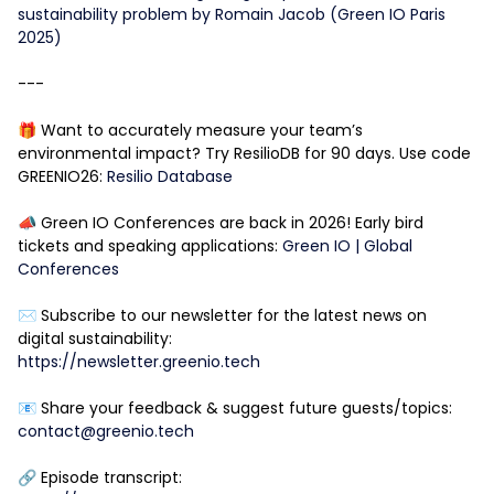
sustainability problem by Romain Jacob (Green IO Paris
2025)
---
🎁 Want to accurately measure your team’s
environmental impact? Try ResilioDB for 90 days. Use code
GREENIO26:
Resilio Database
📣 Green IO Conferences are back in 2026! Early bird
tickets and speaking applications:
Green IO | Global
Conferences
✉️ Subscribe to our newsletter for the latest news on
digital sustainability:
https://newsletter.greenio.tech
📧 Share your feedback & suggest future guests/topics:
contact@greenio.tech
🔗 Episode transcript: