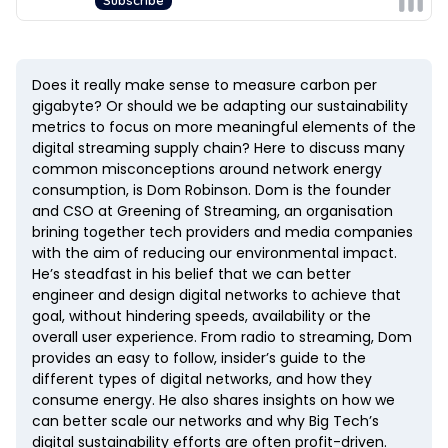
Does it really make sense to measure carbon per
gigabyte? Or should we be adapting our sustainability
metrics to focus on more meaningful elements of the
digital streaming supply chain? Here to discuss many
common misconceptions around network energy
consumption, is Dom Robinson. Dom is the founder
and CSO at Greening of Streaming, an organisation
brining together tech providers and media companies
with the aim of reducing our environmental impact.
He’s steadfast in his belief that we can better
engineer and design digital networks to achieve that
goal, without hindering speeds, availability or the
overall user experience. From radio to streaming, Dom
provides an easy to follow, insider’s guide to the
different types of digital networks, and how they
consume energy. He also shares insights on how we
can better scale our networks and why Big Tech’s
digital sustainability efforts are often profit-driven.