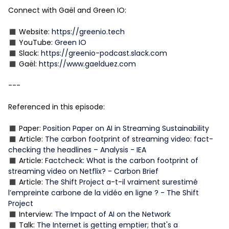
Connect with Gaël and Green IO:
◼️ Website:
https://greenio.tech
◼️ YouTube:
Green IO
◼️ Slack:
https://greenio-podcast.slack.com
◼️ Gaël:
https://www.gaelduez.com
---
Referenced in this episode:
◼️ Paper:
Position Paper on AI in Streaming Sustainability
◼️ Article:
The carbon footprint of streaming video: fact-
checking the headlines – Analysis - IEA
◼️ Article:
Factcheck: What is the carbon footprint of
streaming video on Netflix? - Carbon Brief
◼️ Article:
The Shift Project a-t-il vraiment surestimé
l’empreinte carbone de la vidéo en ligne ? - The Shift
Project
◼️ Interview:
The Impact of AI on the Network
◼️ Talk:
The Internet is getting emptier; that's a