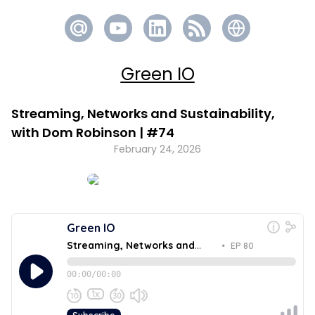
Green IO
Streaming, Networks and Sustainability,
with Dom Robinson | #74
February 24, 2026