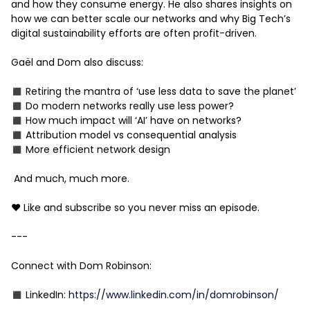
and how they consume energy. He also shares insights on
how we can better scale our networks and why Big Tech’s
digital sustainability efforts are often profit-driven.
Gaël and Dom also discuss:
◼️ Retiring the mantra of ‘use less data to save the planet’
◼️ Do modern networks really use less power?
◼️ How much impact will ‘AI’ have on networks?
◼️ Attribution model vs consequential analysis
◼️ More efficient network design
And much, much more.
❤️ Like and subscribe so you never miss an episode.
---
Connect with Dom Robinson:
◼️ LinkedIn:
https://www.linkedin.com/in/domrobinson/