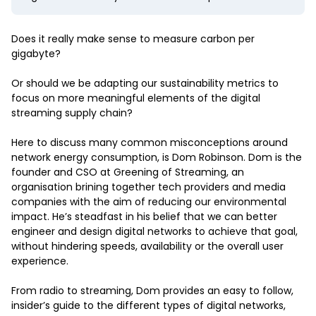
Does it really make sense to measure carbon per
gigabyte?
Or should we be adapting our sustainability metrics to
focus on more meaningful elements of the digital
streaming supply chain?
Here to discuss many common misconceptions around
network energy consumption, is Dom Robinson. Dom is the
founder and CSO at Greening of Streaming, an
organisation brining together tech providers and media
companies with the aim of reducing our environmental
impact. He’s steadfast in his belief that we can better
engineer and design digital networks to achieve that goal,
without hindering speeds, availability or the overall user
experience.
From radio to streaming, Dom provides an easy to follow,
insider’s guide to the different types of digital networks,