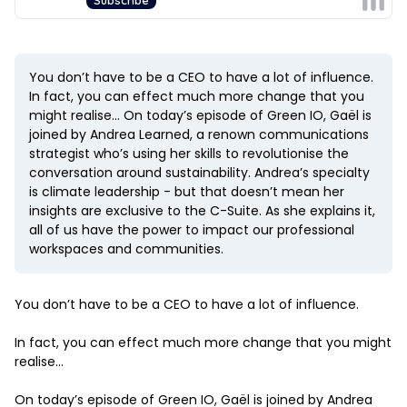
You don’t have to be a CEO to have a lot of influence.
In fact, you can effect much more change that you
might realise… On today’s episode of Green IO, Gaël is
joined by Andrea Learned, a renown communications
strategist who’s using her skills to revolutionise the
conversation around sustainability. Andrea’s specialty
is climate leadership - but that doesn’t mean her
insights are exclusive to the C-Suite. As she explains it,
all of us have the power to impact our professional
workspaces and communities.
You don’t have to be a CEO to have a lot of influence.
In fact, you can effect much more change that you might
realise…
On today’s episode of Green IO, Gaël is joined by Andrea