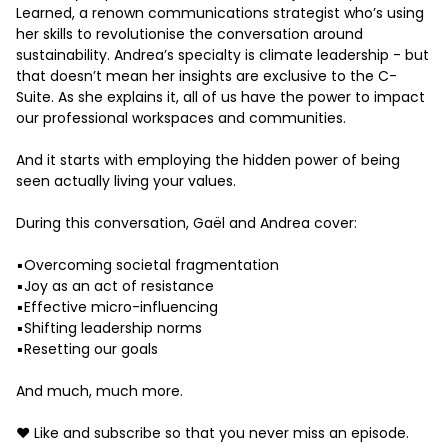
Learned, a renown communications strategist who’s using
her skills to revolutionise the conversation around
sustainability. Andrea’s specialty is climate leadership - but
that doesn’t mean her insights are exclusive to the C-
Suite. As she explains it, all of us have the power to impact
our professional workspaces and communities.
And it starts with employing the hidden power of being
seen actually living your values.
During this conversation, Gaël and Andrea cover:
▪️Overcoming societal fragmentation
▪️Joy as an act of resistance
▪️Effective micro-influencing
▪️Shifting leadership norms
▪️Resetting our goals
And much, much more.
❤️ Like and subscribe so that you never miss an episode.