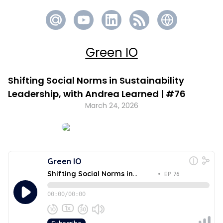
Green IO
Shifting Social Norms in Sustainability
Leadership, with Andrea Learned | #76
March 24, 2026