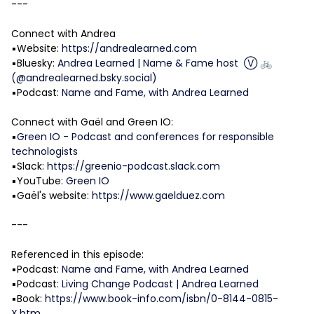
---
Connect with Andrea
▪️Website:
https://andrealearned.com
▪️Bluesky:
Andrea Learned | Name & Fame host Ⓥ 🚲
(@andrealearned.bsky.social)
▪️Podcast:
Name and Fame, with Andrea Learned
Connect with Gaël and Green IO:
▪️
Green IO - Podcast and conferences for responsible
technologists
▪️Slack:
https://greenio-podcast.slack.com
▪️YouTube:
Green IO
▪️Gaël's website:
https://www.gaelduez.com
---
Referenced in this episode:
▪️Podcast:
Name and Fame, with Andrea Learned
▪️Podcast:
Living Change Podcast | Andrea Learned
▪️Book:
https://www.book-info.com/isbn/0-8144-0815-
X.htm